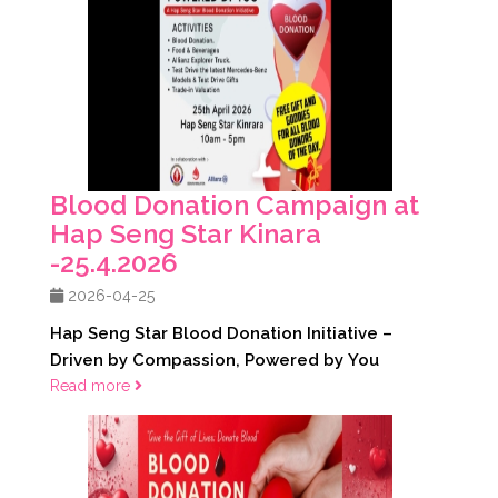
Blood Donation Campaign at
Hap Seng Star Kinara
-25.4.2026
2026-04-25
Hap Seng Star Blood Donation Initiative –
Driven by Compassion, Powered by You
Read more