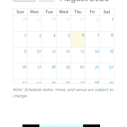
Sun
Mon
Tue
Wed
Thu
Fri
Sat
26
27
28
29
30
31
1
2
3
4
5
6
7
8
9
10
11
12
13
14
15
16
17
18
19
20
21
22
23
24
25
26
27
28
29
Note* Schedule dates, times, and venue are subject to
change.
30
31
1
2
3
4
5