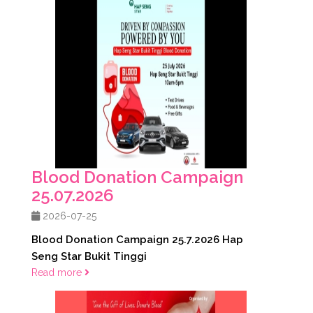
Blood Donation Campaign
25.07.2026
2026-07-25
Blood Donation Campaign 25.7.2026 Hap
Seng Star Bukit Tinggi
Read more