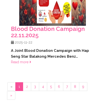
Blood Donation Campaign
22.11.2025
2025-11-22
A Joint Blood Donation Campaign with Hap
Seng Star Balakong Mercedes Benz
22.11.2025
Read more
«
1
2
3
4
5
6
7
8
9
»