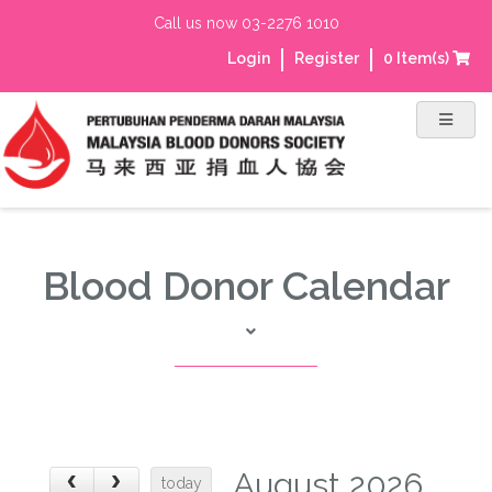
Call us now 03-2276 1010
Login
Register
0
Item(s)
Blood Donor Calendar
August 2026
today