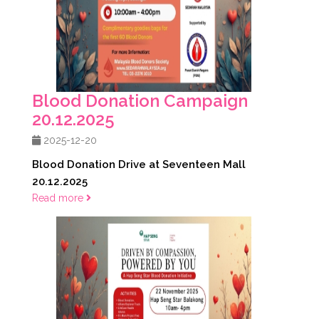
Blood Donation Campaign
20.12.2025
2025-12-20
Blood Donation Drive at Seventeen Mall
20.12.2025
Read more