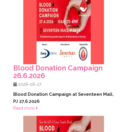
Blood Donation Campaign
26.6.2026
2026-06-27
Blood Donation Campaign at Seventeen Mall,
PJ 27,6.2026
Read more