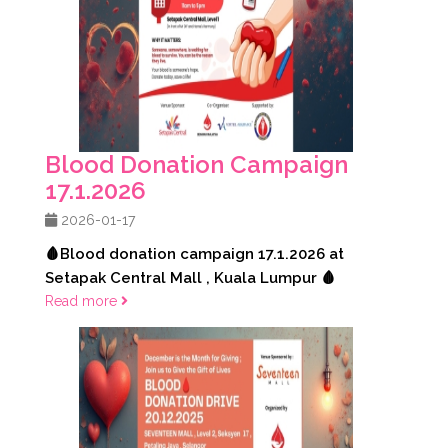
Blood Donation Campaign
17.1.2026
2026-01-17
🩸Blood donation campaign 17.1.2026 at
Setapak Central Mall , Kuala Lumpur 🩸
Read more