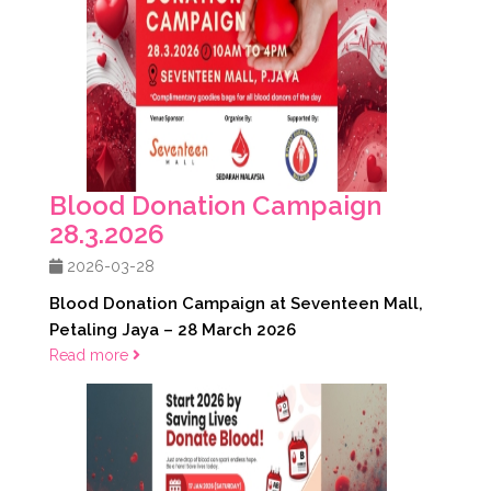
Blood Donation Campaign
28.3.2026
2026-03-28
Blood Donation Campaign at Seventeen Mall,
Petaling Jaya – 28 March 2026
Read more