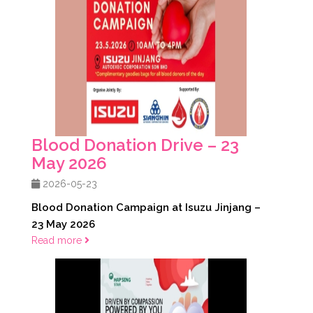
Blood Donation Drive – 23
May 2026
2026-05-23
Blood Donation Campaign at Isuzu Jinjang –
23 May 2026
Read more