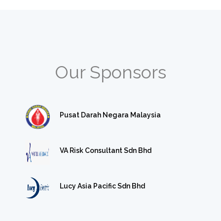
Our Sponsors
Pusat Darah Negara Malaysia
VA Risk Consultant Sdn Bhd
Lucy Asia Pacific Sdn Bhd