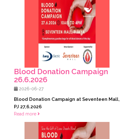
Blood Donation Campaign
26.6.2026
2026-06-27
Blood Donation Campaign at Seventeen Mall,
PJ 27,6.2026
Read more