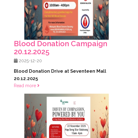
Blood Donation Campaign
20.12.2025
2025-12-20
Blood Donation Drive at Seventeen Mall
20.12.2025
Read more