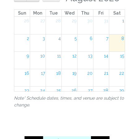
Sun
Mon
Tue
Wed
Thu
Fri
Sat
26
27
28
29
30
31
1
2
3
4
5
6
7
8
9
10
11
12
13
14
15
16
17
18
19
20
21
22
23
24
25
26
27
28
29
Note* Schedule dates, times, and venue are subject to
change.
30
31
1
2
3
4
5