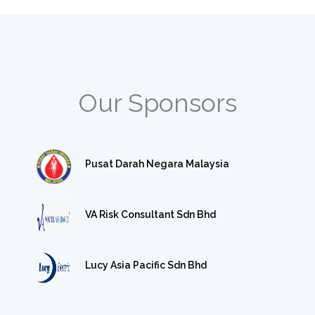
Our Sponsors
Pusat Darah Negara Malaysia
VA Risk Consultant Sdn Bhd
Lucy Asia Pacific Sdn Bhd