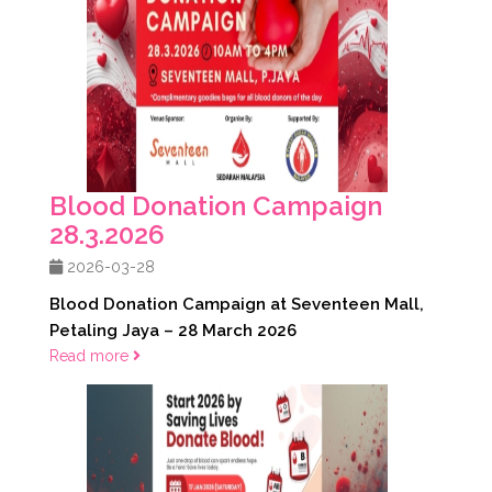
Blood Donation Campaign
28.3.2026
2026-03-28
Blood Donation Campaign at Seventeen Mall,
Petaling Jaya – 28 March 2026
Read more