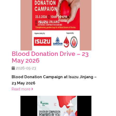
Blood Donation Drive – 23
May 2026
2026-05-23
Blood Donation Campaign at Isuzu Jinjang –
23 May 2026
Read more