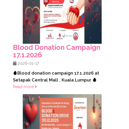
Blood Donation Campaign
17.1.2026
2026-01-17
🩸Blood donation campaign 17.1.2026 at
Setapak Central Mall , Kuala Lumpur 🩸
Read more