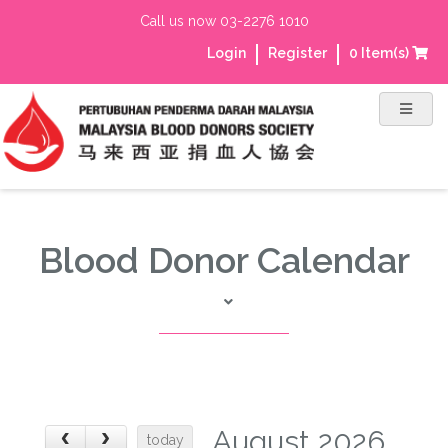
Call us now 03-2276 1010
Login
Register
0
Item(s)
Blood Donor Calendar
August 2026
today