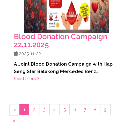
Blood Donation Campaign
22.11.2025
2025-11-22
A Joint Blood Donation Campaign with Hap
Seng Star Balakong Mercedes Benz
22.11.2025
Read more
«
1
2
3
4
5
6
7
8
9
»