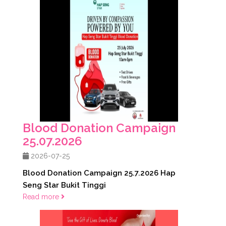
Blood Donation Campaign
25.07.2026
2026-07-25
Blood Donation Campaign 25.7.2026 Hap
Seng Star Bukit Tinggi
Read more