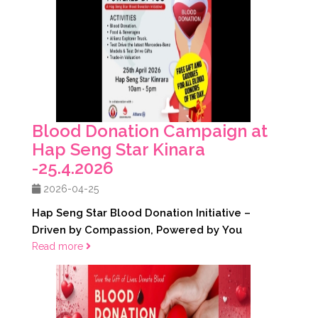
Blood Donation Campaign at
Hap Seng Star Kinara
-25.4.2026
2026-04-25
Hap Seng Star Blood Donation Initiative –
Driven by Compassion, Powered by You
Read more